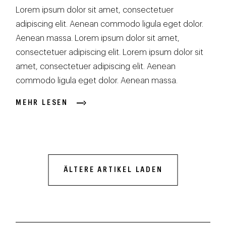
Lorem ipsum dolor sit amet, consectetuer
adipiscing elit. Aenean commodo ligula eget dolor.
Aenean massa. Lorem ipsum dolor sit amet,
consectetuer adipiscing elit. Lorem ipsum dolor sit
amet, consectetuer adipiscing elit. Aenean
commodo ligula eget dolor. Aenean massa.
MEHR LESEN
ÄLTERE ARTIKEL LADEN