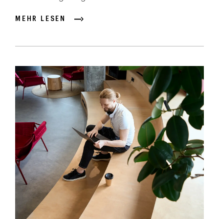
MEHR LESEN