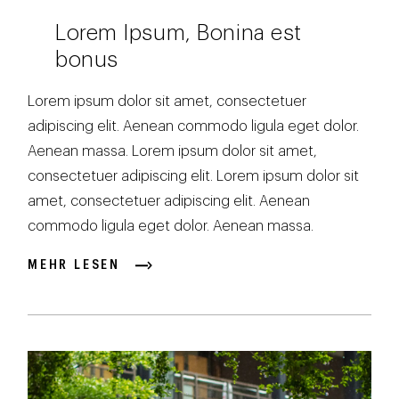
Lorem Ipsum, Bonina est
bonus
Lorem ipsum dolor sit amet, consectetuer
adipiscing elit. Aenean commodo ligula eget dolor.
Aenean massa. Lorem ipsum dolor sit amet,
consectetuer adipiscing elit. Lorem ipsum dolor sit
amet, consectetuer adipiscing elit. Aenean
commodo ligula eget dolor. Aenean massa.
MEHR LESEN