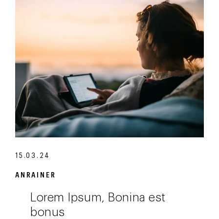
15.03.24
ANRAINER
Lorem Ipsum, Bonina est
bonus