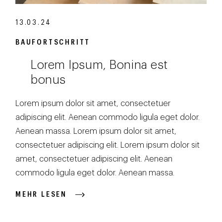
13.03.24
BAUFORTSCHRITT
Lorem Ipsum, Bonina est
bonus
Lorem ipsum dolor sit amet, consectetuer
adipiscing elit. Aenean commodo ligula eget dolor.
Aenean massa. Lorem ipsum dolor sit amet,
consectetuer adipiscing elit. Lorem ipsum dolor sit
amet, consectetuer adipiscing elit. Aenean
commodo ligula eget dolor. Aenean massa.
MEHR LESEN