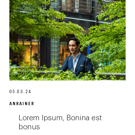
05.03.24
ANRAINER
Lorem Ipsum, Bonina est
bonus