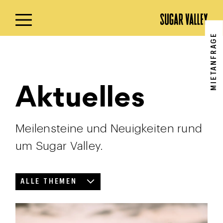
Skip
to
content
MIETANFRAGE
Aktuelles
Meilensteine und Neuigkeiten rund
um Sugar Valley.
ALLE THEMEN