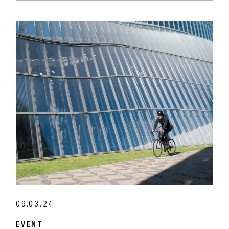
09.03.24
EVENT