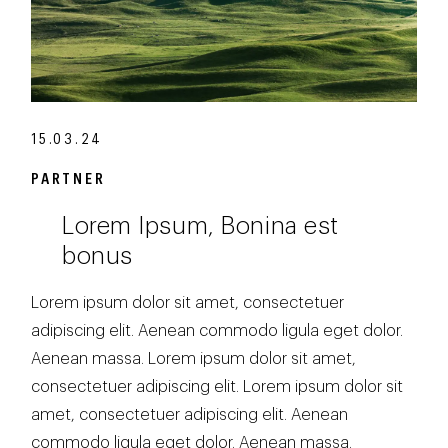
15.03.24
PARTNER
Lorem Ipsum, Bonina est
bonus
Lorem ipsum dolor sit amet, consectetuer
adipiscing elit. Aenean commodo ligula eget dolor.
Aenean massa. Lorem ipsum dolor sit amet,
consectetuer adipiscing elit. Lorem ipsum dolor sit
amet, consectetuer adipiscing elit. Aenean
commodo ligula eget dolor. Aenean massa.