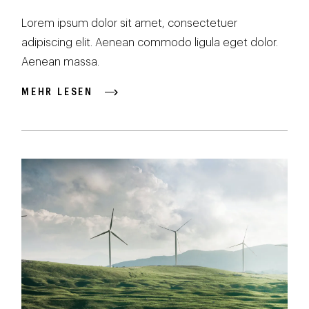
Lorem ipsum dolor sit amet, consectetuer
adipiscing elit. Aenean commodo ligula eget dolor.
Aenean massa.
MEHR LESEN