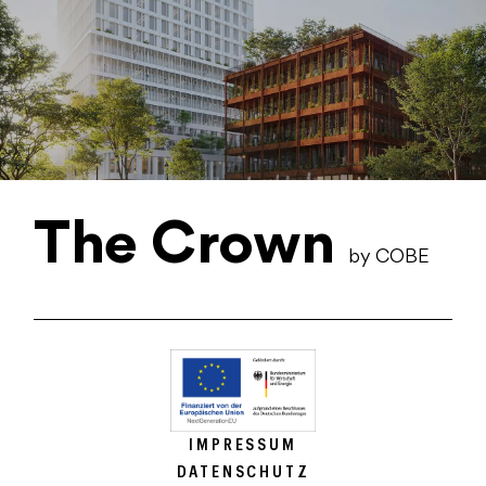
The Crown
by COBE
IMPRESSUM
DATENSCHUTZ