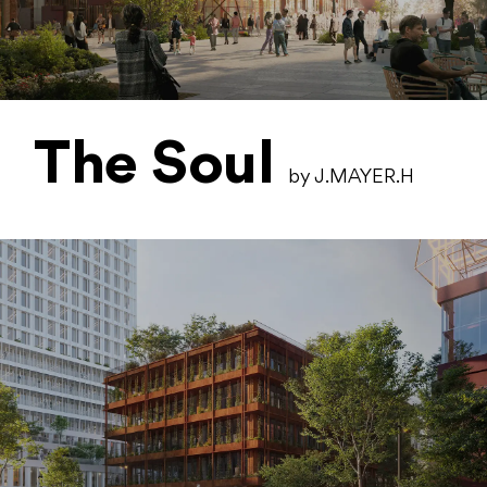
The Soul
by J.MAYER.H