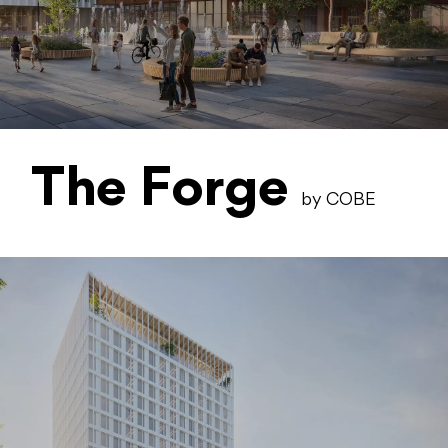
The Forge
by COBE